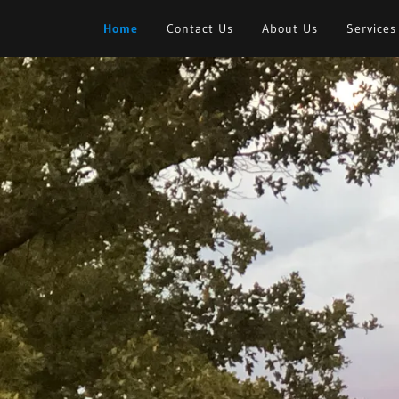
Home
Contact Us
About Us
Services