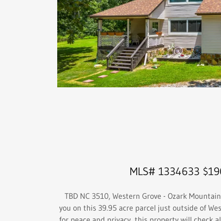
MLS# 1334633 $19
TBD NC 3510, Western Grove - Ozark Mountain 
you on this 39.95 acre parcel just outside of Wes
for peace and privacy, this property will check al