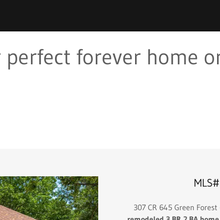
 perfect forever home or
MLS#
307 CR 645 Green Forest
remodeled 3 BR 2 BA home si