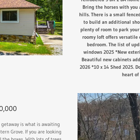
Bring the horses with you 
hills. There is a small fence
to build an additional sho
plenty of room to park your
roomy loft offers versatile 
bedroom. The list of up
windows 2025 *New exteri
Beautiful new cabinets ad
2026 *10 x 14 Shed 2025. Do
heart o
0,000
getaway is what is awaiting
tern Grove. If you are looking
l the boxes. With lots of trees