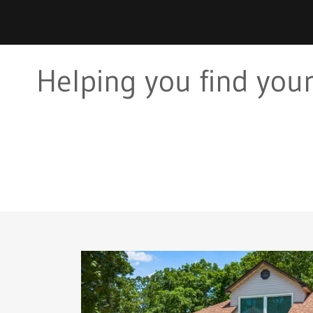
Helping you find your