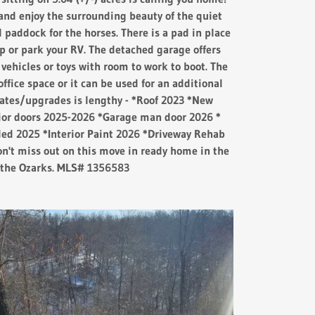
and enjoy the surrounding beauty of the quiet
d paddock for the horses. There is a pad in place
p or park your RV. The detached garage offers
 vehicles or toys with room to work to boot. The
office space or it can be used for an additional
dates/upgrades is lengthy - *Roof 2023 *New
or doors 2025-2026 *Garage man door 2026 *
ded 2025 *Interior Paint 2026 *Driveway Rehab
n't miss out on this move in ready home in the
f the Ozarks. MLS# 1356583