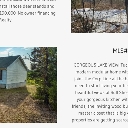
nstall those deer stands and
$190,000. No owner financing.
 Realty.
MLS#
GORGEOUS LAKE VIEW! Tucked
modern modular home with 
joins the Corp Line at the 
need to start living your be
beautiful views of Bull Sho
your gorgeous kitchen wit
friends, the inviting wood bu
master closet that is big
properties are getting scarce