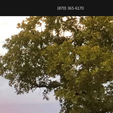
(870) 365-6170