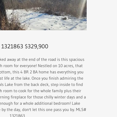
 1321863 $329,900
 away at the end of the road is this spacious
room for everyone! Nestled on 10 acres, that
bottom, this 4 BR 2 BA home has everything you
st life at the lake. Once you finish admiring the
als Lake from the back deck, step inside to find
h room to cook for the whole family plus their
rning fireplace for those chilly winter days and a
 enough for a whole additional bedroom! Lake
 by the day, don't let this one pass you by. MLS#
1321863