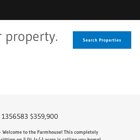
 property.
Search Properties
 1356583 $359,900
 -
Welcome to the Farmhouse! This completely
tting on 5.04 (+/-) acres is calling you home!