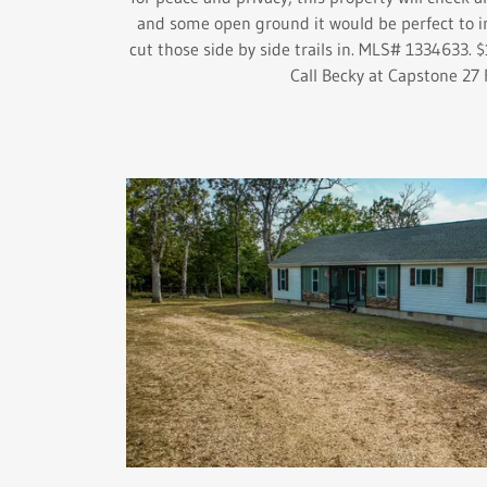
and some open ground it would be perfect to i
cut those side by side trails in. MLS# 1334633. 
Call Becky at Capstone 27